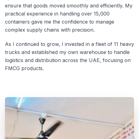
ensure that goods moved smoothly and efficiently. My
practical experience in handling over 15,000
containers gave me the confidence to manage
complex supply chains with precision.
As I continued to grow, I invested in a fleet of 11 heavy
trucks and established my own warehouse to handle
logistics and distribution across the UAE, focusing on
FMCG products.