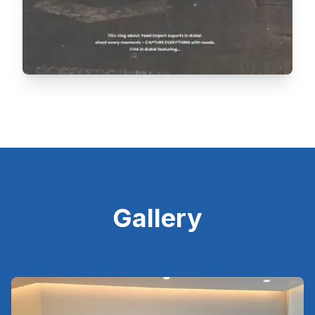
Gallery