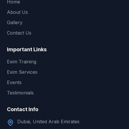
Home
About Us
Gallery
Contact Us
Important Links
Exim Training
Exim Services
Events
Testimonials
Contact Info
Dubai, United Arab Emirates