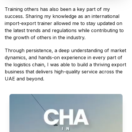
Training others has also been a key part of my
success. Sharing my knowledge as an international
import-export trainer allowed me to stay updated on
the latest trends and regulations while contributing to
the growth of others in the industry.
Through persistence, a deep understanding of market
dynamics, and hands-on experience in every part of
the logistics chain, I was able to build a thriving export
business that delivers high-quality service across the
UAE and beyond.