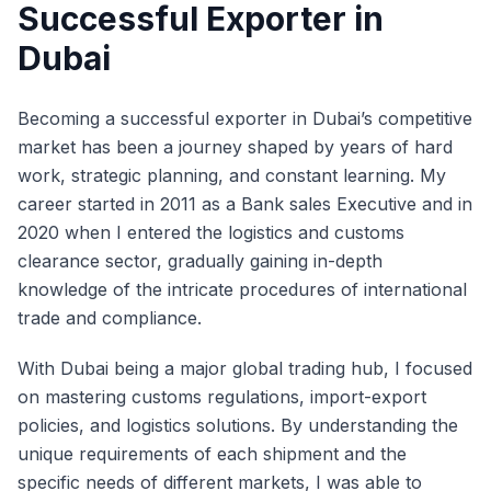
Successful Exporter in
Dubai
Becoming a successful exporter in Dubai’s competitive
market has been a journey shaped by years of hard
work, strategic planning, and constant learning. My
career started in 2011 as a Bank sales Executive and in
2020 when I entered the logistics and customs
clearance sector, gradually gaining in-depth
knowledge of the intricate procedures of international
trade and compliance.
With Dubai being a major global trading hub, I focused
on mastering customs regulations, import-export
policies, and logistics solutions. By understanding the
unique requirements of each shipment and the
specific needs of different markets, I was able to