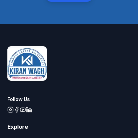
Follow Us
Explore