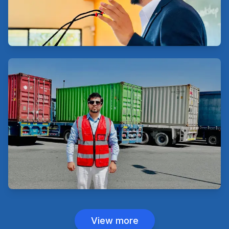
View more