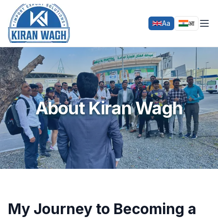
Aa
आ
Home
About Kiran Wagh
EXIM Training
About Kiran Wagh
EXIM Services
Events
Gallery
Testimonials
Contact Us
My Journey to Becoming a